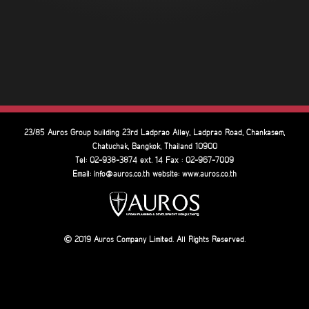
23/85 Auros Group building 23rd Ladprao Alley, Ladprao Road, Chankasem,
Chatuchak, Bangkok, Thailand 10900
Tel: 02-938-3874 ext. 14 Fax : 02-967-7009
Email: info@auros.co.th website: www.auros.co.th
2019 Auros Company Limited. All Rights Reserved.