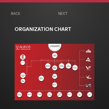
BACK
NEXT
ORGANIZATION CHART